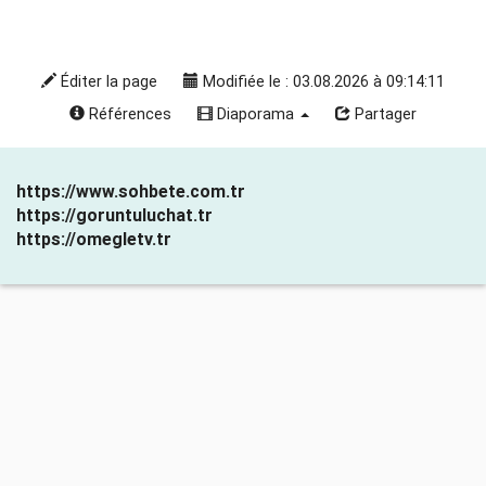
Éditer la page
Modifiée le : 03.08.2026 à 09:14:11
Références
Diaporama
Partager
https://www.sohbete.com.tr
https://goruntuluchat.tr
https://omegletv.tr