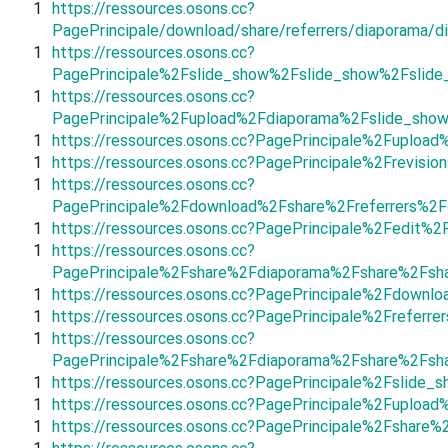
1
https://ressources.osons.cc?
PagePrincipale/download/share/referrers/diaporama/d
1
https://ressources.osons.cc?
PagePrincipale%2Fslide_show%2Fslide_show%2Fslid
1
https://ressources.osons.cc?
PagePrincipale%2Fupload%2Fdiaporama%2Fslide_sho
1
https://ressources.osons.cc?PagePrincipale%2Fuplo
1
https://ressources.osons.cc?PagePrincipale%2Frevis
1
https://ressources.osons.cc?
PagePrincipale%2Fdownload%2Fshare%2Freferrers%2F
1
https://ressources.osons.cc?PagePrincipale%2Fedit
1
https://ressources.osons.cc?
PagePrincipale%2Fshare%2Fdiaporama%2Fshare%2Fsha
1
https://ressources.osons.cc?PagePrincipale%2Fdown
1
https://ressources.osons.cc?PagePrincipale%2Frefer
1
https://ressources.osons.cc?
PagePrincipale%2Fshare%2Fdiaporama%2Fshare%2Fsh
1
https://ressources.osons.cc?PagePrincipale%2Fsli
1
https://ressources.osons.cc?PagePrincipale%2Fuploa
1
https://ressources.osons.cc?PagePrincipale%2Fshare