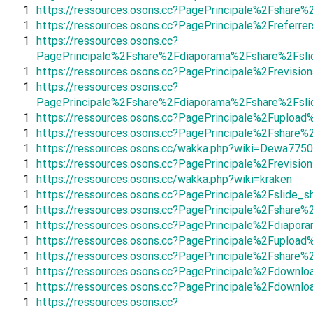
1
https://ressources.osons.cc?PagePrincipale%2Fshar
1
https://ressources.osons.cc?PagePrincipale%2Frefe
1
https://ressources.osons.cc?
PagePrincipale%2Fshare%2Fdiaporama%2Fshare%2Fsl
1
https://ressources.osons.cc?PagePrincipale%2Frevis
1
https://ressources.osons.cc?
PagePrincipale%2Fshare%2Fdiaporama%2Fshare%2Fsli
1
https://ressources.osons.cc?PagePrincipale%2Fuplo
1
https://ressources.osons.cc?PagePrincipale%2Fshar
1
https://ressources.osons.cc/wakka.php?wiki=Dewa775
1
https://ressources.osons.cc?PagePrincipale%2Frevis
1
https://ressources.osons.cc/wakka.php?wiki=kraken
1
https://ressources.osons.cc?PagePrincipale%2Fslide_
1
https://ressources.osons.cc?PagePrincipale%2Fshare
1
https://ressources.osons.cc?PagePrincipale%2Fdiap
1
https://ressources.osons.cc?PagePrincipale%2Fupl
1
https://ressources.osons.cc?PagePrincipale%2Fsha
1
https://ressources.osons.cc?PagePrincipale%2Fdown
1
https://ressources.osons.cc?PagePrincipale%2Fdownl
1
https://ressources.osons.cc?