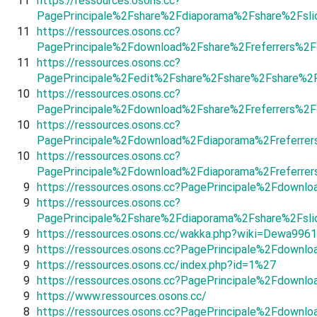
11
https://ressources.osons.cc?
PagePrincipale%2Fshare%2Fdiaporama%2Fshare%2Fsl
11
https://ressources.osons.cc?
PagePrincipale%2Fdownload%2Fshare%2Freferrers%2F
11
https://ressources.osons.cc?
PagePrincipale%2Fedit%2Fshare%2Fshare%2Fshare%2
10
https://ressources.osons.cc?
PagePrincipale%2Fdownload%2Fshare%2Freferrers%2
10
https://ressources.osons.cc?
PagePrincipale%2Fdownload%2Fdiaporama%2Freferrer
10
https://ressources.osons.cc?
PagePrincipale%2Fdownload%2Fdiaporama%2Freferrer
9
https://ressources.osons.cc?PagePrincipale%2Fdown
9
https://ressources.osons.cc?
PagePrincipale%2Fshare%2Fdiaporama%2Fshare%2Fs
9
https://ressources.osons.cc/wakka.php?wiki=Dewa996
9
https://ressources.osons.cc?PagePrincipale%2Fdown
9
https://ressources.osons.cc/index.php?id=1%27
9
https://ressources.osons.cc?PagePrincipale%2Fdownl
9
https://www.ressources.osons.cc/
8
https://ressources.osons.cc?PagePrincipale%2Fdownl