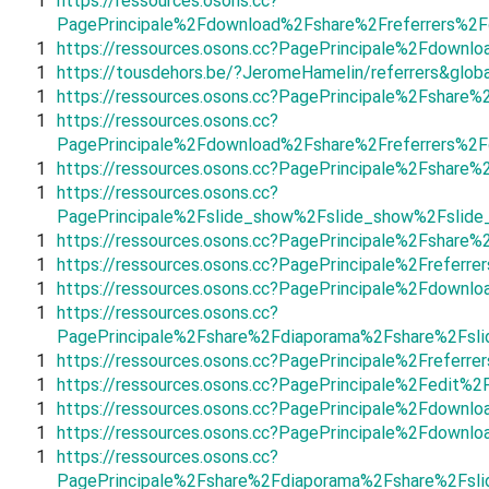
1
https://ressources.osons.cc?
PagePrincipale%2Fdownload%2Fshare%2Freferrers%2
1
https://ressources.osons.cc?PagePrincipale%2Fdown
1
https://tousdehors.be/?JeromeHamelin/referrers&glob
1
https://ressources.osons.cc?PagePrincipale%2Fshare%
1
https://ressources.osons.cc?
PagePrincipale%2Fdownload%2Fshare%2Freferrers%2
1
https://ressources.osons.cc?PagePrincipale%2Fshare
1
https://ressources.osons.cc?
PagePrincipale%2Fslide_show%2Fslide_show%2Fslid
1
https://ressources.osons.cc?PagePrincipale%2Fshare
1
https://ressources.osons.cc?PagePrincipale%2Frefer
1
https://ressources.osons.cc?PagePrincipale%2Fdown
1
https://ressources.osons.cc?
PagePrincipale%2Fshare%2Fdiaporama%2Fshare%2Fsli
1
https://ressources.osons.cc?PagePrincipale%2Frefer
1
https://ressources.osons.cc?PagePrincipale%2Fedit
1
https://ressources.osons.cc?PagePrincipale%2Fdown
1
https://ressources.osons.cc?PagePrincipale%2Fdown
1
https://ressources.osons.cc?
PagePrincipale%2Fshare%2Fdiaporama%2Fshare%2Fsl