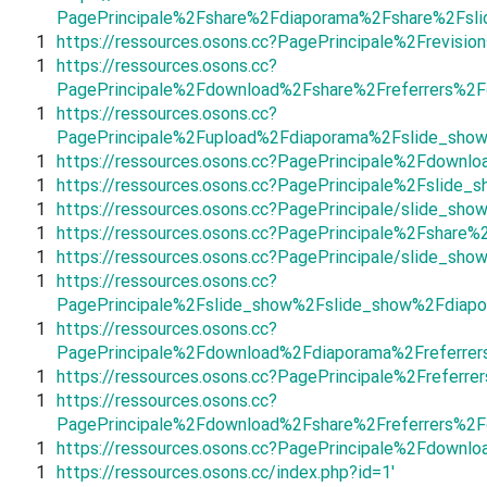
PagePrincipale%2Fshare%2Fdiaporama%2Fshare%2Fsli
1
https://ressources.osons.cc?PagePrincipale%2Frevis
1
https://ressources.osons.cc?
PagePrincipale%2Fdownload%2Fshare%2Freferrers%2
1
https://ressources.osons.cc?
PagePrincipale%2Fupload%2Fdiaporama%2Fslide_sho
1
https://ressources.osons.cc?PagePrincipale%2Fdown
1
https://ressources.osons.cc?PagePrincipale%2Fsli
1
https://ressources.osons.cc?PagePrincipale/slide_sho
1
https://ressources.osons.cc?PagePrincipale%2Fshar
1
https://ressources.osons.cc?PagePrincipale/slide_sho
1
https://ressources.osons.cc?
PagePrincipale%2Fslide_show%2Fslide_show%2Fdiapo
1
https://ressources.osons.cc?
PagePrincipale%2Fdownload%2Fdiaporama%2Freferre
1
https://ressources.osons.cc?PagePrincipale%2Freferre
1
https://ressources.osons.cc?
PagePrincipale%2Fdownload%2Fshare%2Freferrers%2
1
https://ressources.osons.cc?PagePrincipale%2Fdownlo
1
https://ressources.osons.cc/index.php?id=1'