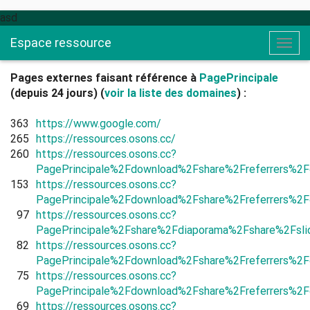
asd
Espace ressource
Togg
navig
Pages externes faisant référence à
PagePrincipale
(depuis 24 jours) (
voir la liste des domaines
) :
363
https://www.google.com/
265
https://ressources.osons.cc/
260
https://ressources.osons.cc?
PagePrincipale%2Fdownload%2Fshare%2Freferrers%2F
153
https://ressources.osons.cc?
PagePrincipale%2Fdownload%2Fshare%2Freferrers%2F
97
https://ressources.osons.cc?
PagePrincipale%2Fshare%2Fdiaporama%2Fshare%2Fs
82
https://ressources.osons.cc?
PagePrincipale%2Fdownload%2Fshare%2Freferrers%2F
75
https://ressources.osons.cc?
PagePrincipale%2Fdownload%2Fshare%2Freferrers%2F
69
https://ressources.osons.cc?