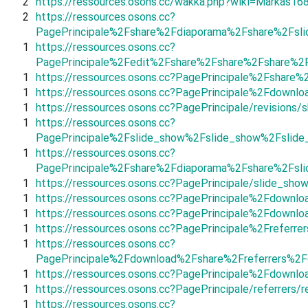
2
https://ressources.osons.cc/wakka.php?wiki=Markas16
2
https://ressources.osons.cc?
PagePrincipale%2Fshare%2Fdiaporama%2Fshare%2Fsl
1
https://ressources.osons.cc?
PagePrincipale%2Fedit%2Fshare%2Fshare%2Fshare%2
1
https://ressources.osons.cc?PagePrincipale%2Fshar
1
https://ressources.osons.cc?PagePrincipale%2Fdown
1
https://ressources.osons.cc?PagePrincipale/revisions
1
https://ressources.osons.cc?
PagePrincipale%2Fslide_show%2Fslide_show%2Fsli
1
https://ressources.osons.cc?
PagePrincipale%2Fshare%2Fdiaporama%2Fshare%2Fsli
1
https://ressources.osons.cc?PagePrincipale/slide_show
1
https://ressources.osons.cc?PagePrincipale%2Fdown
1
https://ressources.osons.cc?PagePrincipale%2Fdown
1
https://ressources.osons.cc?PagePrincipale%2Frefer
1
https://ressources.osons.cc?
PagePrincipale%2Fdownload%2Fshare%2Freferrers%2
1
https://ressources.osons.cc?PagePrincipale%2Fdown
1
https://ressources.osons.cc?PagePrincipale/referrers/r
1
https://ressources.osons.cc?