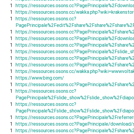
1
https://ressources.osons.cc?PagePrincipale%2Fdown
1
https://ressources.osons.cc/wakka.php?wiki=krakenstor
1
https://ressources.osons.cc?
PagePrincipale%2Fedit%2Fshare%2Fshare%2Fshare%2
1
https://ressources.osons.cc?PagePrincipale%2Fshar
1
https://ressources.osons.cc?PagePrincipale%2Fdown
1
https://ressources.osons.cc?PagePrincipale%2Fsha
1
https://ressources.osons.cc?PagePrincipale%2Fsli
1
https://ressources.osons.cc?PagePrincipale%2Fshar
1
https://ressources.osons.cc?PagePrincipale%2Fshar
1
https://ressources.osons.cc/wakka.php?wiki=wwwvolta
1
https://www.bing.com/
1
https://ressources.osons.cc?PagePrincipale%2Fshar
1
https://ressources.osons.cc?
PagePrincipale%2Fslide_show%2Fslide_show%2Fdiapo
1
https://ressources.osons.cc?
PagePrincipale%2Fslide_show%2Fslide_show%2Fdiapo
1
https://ressources.osons.cc?PagePrincipale%2Frefer
1
https://ressources.osons.cc?PagePrincipale/download/
1
https://ressources.osons.cc?PagePrincipale%2Fshar