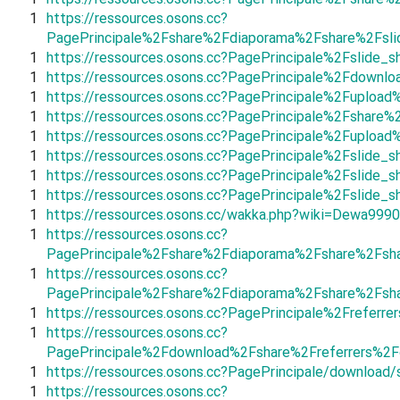
1
https://ressources.osons.cc?
PagePrincipale%2Fshare%2Fdiaporama%2Fshare%2Fsli
1
https://ressources.osons.cc?PagePrincipale%2Fslid
1
https://ressources.osons.cc?PagePrincipale%2Fdownl
1
https://ressources.osons.cc?PagePrincipale%2Fuplo
1
https://ressources.osons.cc?PagePrincipale%2Fshar
1
https://ressources.osons.cc?PagePrincipale%2Fuplo
1
https://ressources.osons.cc?PagePrincipale%2Fslide_
1
https://ressources.osons.cc?PagePrincipale%2Fslid
1
https://ressources.osons.cc?PagePrincipale%2Fslid
1
https://ressources.osons.cc/wakka.php?wiki=Dewa999
1
https://ressources.osons.cc?
PagePrincipale%2Fshare%2Fdiaporama%2Fshare%2Fsh
1
https://ressources.osons.cc?
PagePrincipale%2Fshare%2Fdiaporama%2Fshare%2Fsha
1
https://ressources.osons.cc?PagePrincipale%2Freferr
1
https://ressources.osons.cc?
PagePrincipale%2Fdownload%2Fshare%2Freferrers%2
1
https://ressources.osons.cc?PagePrincipale/download/
1
https://ressources.osons.cc?