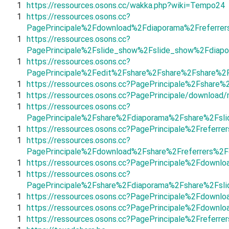
1
https://ressources.osons.cc/wakka.php?wiki=Tempo24
1
https://ressources.osons.cc?
PagePrincipale%2Fdownload%2Fdiaporama%2Freferrer
1
https://ressources.osons.cc?
PagePrincipale%2Fslide_show%2Fslide_show%2Fdiapo
1
https://ressources.osons.cc?
PagePrincipale%2Fedit%2Fshare%2Fshare%2Fshare%2
1
https://ressources.osons.cc?PagePrincipale%2Fshar
1
https://ressources.osons.cc?PagePrincipale/download/r
1
https://ressources.osons.cc?
PagePrincipale%2Fshare%2Fdiaporama%2Fshare%2Fsl
1
https://ressources.osons.cc?PagePrincipale%2Frefer
1
https://ressources.osons.cc?
PagePrincipale%2Fdownload%2Fshare%2Freferrers%2F
1
https://ressources.osons.cc?PagePrincipale%2Fdown
1
https://ressources.osons.cc?
PagePrincipale%2Fshare%2Fdiaporama%2Fshare%2Fsl
1
https://ressources.osons.cc?PagePrincipale%2Fdown
1
https://ressources.osons.cc?PagePrincipale%2Fdown
1
https://ressources.osons.cc?PagePrincipale%2Frefer