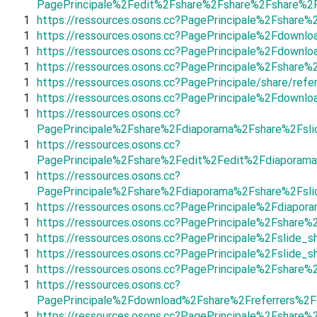
PagePrincipale%2Fedit%2Fshare%2Fshare%2Fshare%
1
https://ressources.osons.cc?PagePrincipale%2Fshar
1
https://ressources.osons.cc?PagePrincipale%2Fdow
1
https://ressources.osons.cc?PagePrincipale%2Fdown
1
https://ressources.osons.cc?PagePrincipale%2Fsha
1
https://ressources.osons.cc?PagePrincipale/share/refe
1
https://ressources.osons.cc?PagePrincipale%2Fdow
1
https://ressources.osons.cc?
PagePrincipale%2Fshare%2Fdiaporama%2Fshare%2Fsl
1
https://ressources.osons.cc?
PagePrincipale%2Fshare%2Fedit%2Fedit%2Fdiaporam
1
https://ressources.osons.cc?
PagePrincipale%2Fshare%2Fdiaporama%2Fshare%2Fsl
1
https://ressources.osons.cc?PagePrincipale%2Fdiapo
1
https://ressources.osons.cc?PagePrincipale%2Fshar
1
https://ressources.osons.cc?PagePrincipale%2Fslid
1
https://ressources.osons.cc?PagePrincipale%2Fslid
1
https://ressources.osons.cc?PagePrincipale%2Fshare
1
https://ressources.osons.cc?
PagePrincipale%2Fdownload%2Fshare%2Freferrers%2
1
https://ressources.osons.cc?PagePrincipale%2Fshar