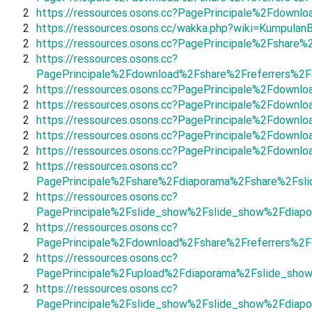
2
https://ressources.osons.cc?PagePrincipale%2Fdown
2
https://ressources.osons.cc/wakka.php?wiki=KumpulanB
2
https://ressources.osons.cc?PagePrincipale%2Fshar
2
https://ressources.osons.cc?
PagePrincipale%2Fdownload%2Fshare%2Freferrers%2F
2
https://ressources.osons.cc?PagePrincipale%2Fdown
2
https://ressources.osons.cc?PagePrincipale%2Fdown
2
https://ressources.osons.cc?PagePrincipale%2Fdow
2
https://ressources.osons.cc?PagePrincipale%2Fdown
2
https://ressources.osons.cc?PagePrincipale%2Fdown
2
https://ressources.osons.cc?
PagePrincipale%2Fshare%2Fdiaporama%2Fshare%2Fsl
2
https://ressources.osons.cc?
PagePrincipale%2Fslide_show%2Fslide_show%2Fdiapo
2
https://ressources.osons.cc?
PagePrincipale%2Fdownload%2Fshare%2Freferrers%2F
2
https://ressources.osons.cc?
PagePrincipale%2Fupload%2Fdiaporama%2Fslide_show
2
https://ressources.osons.cc?
PagePrincipale%2Fslide_show%2Fslide_show%2Fdiapo