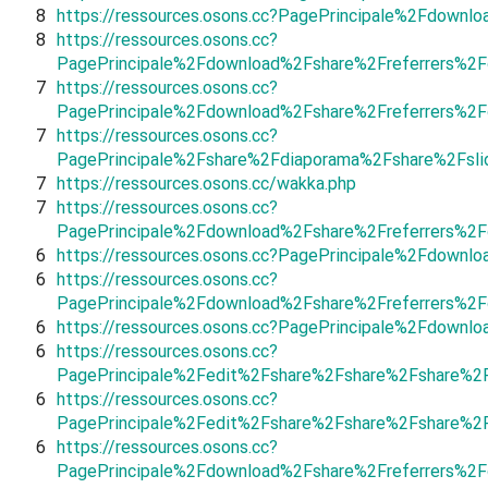
8
https://ressources.osons.cc?PagePrincipale%2Fdownl
8
https://ressources.osons.cc?
PagePrincipale%2Fdownload%2Fshare%2Freferrers%2F
7
https://ressources.osons.cc?
PagePrincipale%2Fdownload%2Fshare%2Freferrers%2
7
https://ressources.osons.cc?
PagePrincipale%2Fshare%2Fdiaporama%2Fshare%2Fsli
7
https://ressources.osons.cc/wakka.php
7
https://ressources.osons.cc?
PagePrincipale%2Fdownload%2Fshare%2Freferrers%2
6
https://ressources.osons.cc?PagePrincipale%2Fdown
6
https://ressources.osons.cc?
PagePrincipale%2Fdownload%2Fshare%2Freferrers%2
6
https://ressources.osons.cc?PagePrincipale%2Fdow
6
https://ressources.osons.cc?
PagePrincipale%2Fedit%2Fshare%2Fshare%2Fshare%2
6
https://ressources.osons.cc?
PagePrincipale%2Fedit%2Fshare%2Fshare%2Fshare%2
6
https://ressources.osons.cc?
PagePrincipale%2Fdownload%2Fshare%2Freferrers%2