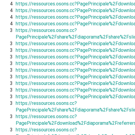
4
https://ressources.osons.cc?PagePrincipale%2Fdown
4
https://ressources.osons.cc?PagePrincipale%2Fdownl
4
https://ressources.osons.cc?PagePrincipale%2Fdown
4
https://ressources.osons.cc?PagePrincipale%2Fdown
3
https://ressources.osons.cc?
PagePrincipale%2Fshare%2Fdiaporama%2Fshare%2Fsli
3
https://ressources.osons.cc?PagePrincipale%2Fdown
3
https://ressources.osons.cc?PagePrincipale%2Fdownlo
3
https://ressources.osons.cc?PagePrincipale%2Fdown
3
https://ressources.osons.cc?PagePrincipale%2Fdown
3
https://ressources.osons.cc?PagePrincipale%2Fdown
3
https://ressources.osons.cc?PagePrincipale%2Fdown
3
https://ressources.osons.cc?PagePrincipale%2Fdown
3
https://ressources.osons.cc?PagePrincipale%2Fdownl
3
https://ressources.osons.cc?PagePrincipale%2Fdown
3
https://ressources.osons.cc?
PagePrincipale%2Fshare%2Fdiaporama%2Fshare%2Fsl
3
https://ressources.osons.cc?
PagePrincipale%2Fdownload%2Fdiaporama%2Freferrer
3
https://ressources.osons.cc?