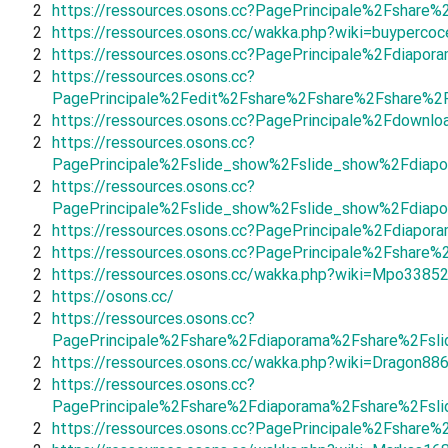
2
https://ressources.osons.cc?PagePrincipale%2Fshar
2
https://ressources.osons.cc/wakka.php?wiki=buypercoc
2
https://ressources.osons.cc?PagePrincipale%2Fdiapo
2
https://ressources.osons.cc?
PagePrincipale%2Fedit%2Fshare%2Fshare%2Fshare%2
2
https://ressources.osons.cc?PagePrincipale%2Fdown
2
https://ressources.osons.cc?
PagePrincipale%2Fslide_show%2Fslide_show%2Fdiapo
2
https://ressources.osons.cc?
PagePrincipale%2Fslide_show%2Fslide_show%2Fdiapo
2
https://ressources.osons.cc?PagePrincipale%2Fdiapo
2
https://ressources.osons.cc?PagePrincipale%2Fshar
2
https://ressources.osons.cc/wakka.php?wiki=Mpo3385
2
https://osons.cc/
2
https://ressources.osons.cc?
PagePrincipale%2Fshare%2Fdiaporama%2Fshare%2Fsl
2
https://ressources.osons.cc/wakka.php?wiki=Dragon88
2
https://ressources.osons.cc?
PagePrincipale%2Fshare%2Fdiaporama%2Fshare%2Fsli
2
https://ressources.osons.cc?PagePrincipale%2Fshare