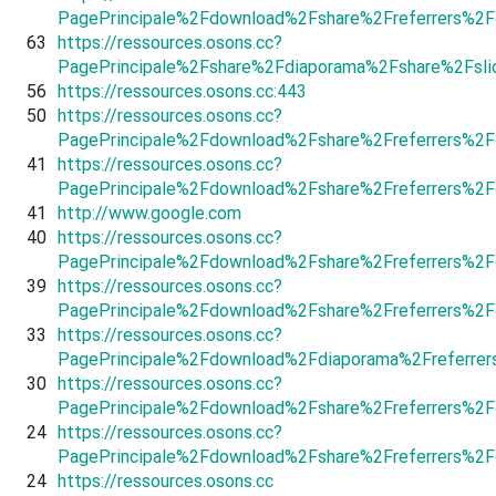
PagePrincipale%2Fdownload%2Fshare%2Freferrers%2F
63
https://ressources.osons.cc?
PagePrincipale%2Fshare%2Fdiaporama%2Fshare%2Fsl
56
https://ressources.osons.cc:443
50
https://ressources.osons.cc?
PagePrincipale%2Fdownload%2Fshare%2Freferrers%2
41
https://ressources.osons.cc?
PagePrincipale%2Fdownload%2Fshare%2Freferrers%2F
41
http://www.google.com
40
https://ressources.osons.cc?
PagePrincipale%2Fdownload%2Fshare%2Freferrers%2F
39
https://ressources.osons.cc?
PagePrincipale%2Fdownload%2Fshare%2Freferrers%2
33
https://ressources.osons.cc?
PagePrincipale%2Fdownload%2Fdiaporama%2Freferrer
30
https://ressources.osons.cc?
PagePrincipale%2Fdownload%2Fshare%2Freferrers%2F
24
https://ressources.osons.cc?
PagePrincipale%2Fdownload%2Fshare%2Freferrers%2F
24
https://ressources.osons.cc