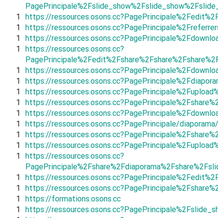
PagePrincipale%2Fslide_show%2Fslide_show%2Fslid
1
https://ressources.osons.cc?PagePrincipale%2Fedit
1
https://ressources.osons.cc?PagePrincipale%2Frefer
1
https://ressources.osons.cc?PagePrincipale%2Fdown
1
https://ressources.osons.cc?
PagePrincipale%2Fedit%2Fshare%2Fshare%2Fshare%2
1
https://ressources.osons.cc?PagePrincipale%2Fdown
1
https://ressources.osons.cc?PagePrincipale%2Fdiap
1
https://ressources.osons.cc?PagePrincipale%2Fuplo
1
https://ressources.osons.cc?PagePrincipale%2Fsha
1
https://ressources.osons.cc?PagePrincipale%2Fdown
1
https://ressources.osons.cc?PagePrincipale/diaporama
1
https://ressources.osons.cc?PagePrincipale%2Fshar
1
https://ressources.osons.cc?PagePrincipale%2Fuplo
1
https://ressources.osons.cc?
PagePrincipale%2Fshare%2Fdiaporama%2Fshare%2Fsl
1
https://ressources.osons.cc?PagePrincipale%2Fedit
1
https://ressources.osons.cc?PagePrincipale%2Fshar
1
https://formations.osons.cc
1
https://ressources.osons.cc?PagePrincipale%2Fslid