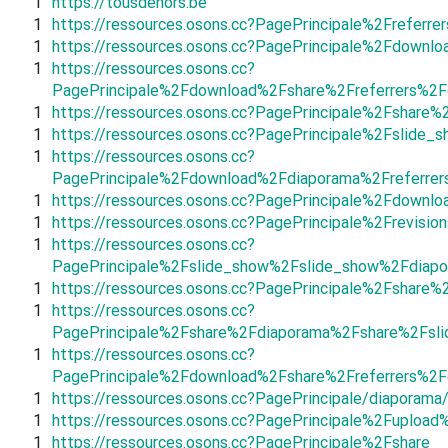
1
https://tousdehors.be
1
https://ressources.osons.cc?PagePrincipale%2Frefer
1
https://ressources.osons.cc?PagePrincipale%2Fdown
1
https://ressources.osons.cc?
PagePrincipale%2Fdownload%2Fshare%2Freferrers%2F
1
https://ressources.osons.cc?PagePrincipale%2Fshare
1
https://ressources.osons.cc?PagePrincipale%2Fslid
1
https://ressources.osons.cc?
PagePrincipale%2Fdownload%2Fdiaporama%2Freferrer
1
https://ressources.osons.cc?PagePrincipale%2Fdown
1
https://ressources.osons.cc?PagePrincipale%2Frevi
1
https://ressources.osons.cc?
PagePrincipale%2Fslide_show%2Fslide_show%2Fdiapo
1
https://ressources.osons.cc?PagePrincipale%2Fshar
1
https://ressources.osons.cc?
PagePrincipale%2Fshare%2Fdiaporama%2Fshare%2Fsl
1
https://ressources.osons.cc?
PagePrincipale%2Fdownload%2Fshare%2Freferrers%2
1
https://ressources.osons.cc?PagePrincipale/diaporama
1
https://ressources.osons.cc?PagePrincipale%2Fuploa
1
https://ressources.osons.cc?PagePrincipale%2Fshare