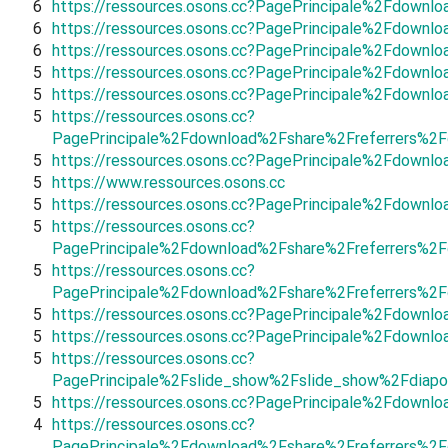
6
https://ressources.osons.cc?PagePrincipale%2Fdown
6
https://ressources.osons.cc?PagePrincipale%2Fdown
6
https://ressources.osons.cc?PagePrincipale%2Fdown
5
https://ressources.osons.cc?PagePrincipale%2Fdown
5
https://ressources.osons.cc?PagePrincipale%2Fdown
5
https://ressources.osons.cc?
PagePrincipale%2Fdownload%2Fshare%2Freferrers%2
5
https://ressources.osons.cc?PagePrincipale%2Fdown
5
https://www.ressources.osons.cc
5
https://ressources.osons.cc?PagePrincipale%2Fdownl
5
https://ressources.osons.cc?
PagePrincipale%2Fdownload%2Fshare%2Freferrers%2Fd
5
https://ressources.osons.cc?
PagePrincipale%2Fdownload%2Fshare%2Freferrers%2F
5
https://ressources.osons.cc?PagePrincipale%2Fdown
5
https://ressources.osons.cc?PagePrincipale%2Fdown
5
https://ressources.osons.cc?
PagePrincipale%2Fslide_show%2Fslide_show%2Fdiapo
5
https://ressources.osons.cc?PagePrincipale%2Fdown
4
https://ressources.osons.cc?
PagePrincipale%2Fdownload%2Fshare%2Freferrers%2