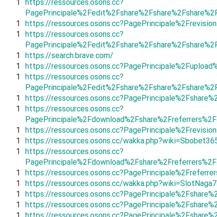
1
https://ressources.osons.cc?
PagePrincipale%2Fedit%2Fshare%2Fshare%2Fshare%2
1
https://ressources.osons.cc?PagePrincipale%2Frevi
1
https://ressources.osons.cc?
PagePrincipale%2Fedit%2Fshare%2Fshare%2Fshare%2
1
https://search.brave.com/
1
https://ressources.osons.cc?PagePrincipale%2Fuploa
1
https://ressources.osons.cc?
PagePrincipale%2Fedit%2Fshare%2Fshare%2Fshare%2
1
https://ressources.osons.cc?PagePrincipale%2Fshar
1
https://ressources.osons.cc?
PagePrincipale%2Fdownload%2Fshare%2Freferrers%2F
1
https://ressources.osons.cc?PagePrincipale%2Frevis
1
https://ressources.osons.cc/wakka.php?wiki=Sbobet36
1
https://ressources.osons.cc?
PagePrincipale%2Fdownload%2Fshare%2Freferrers%2
1
https://ressources.osons.cc?PagePrincipale%2Freferr
1
https://ressources.osons.cc/wakka.php?wiki=SlotNaga
1
https://ressources.osons.cc?PagePrincipale%2Fsha
1
https://ressources.osons.cc?PagePrincipale%2Fshar
1
https://ressources.osons.cc?PagePrincipale%2Fshar