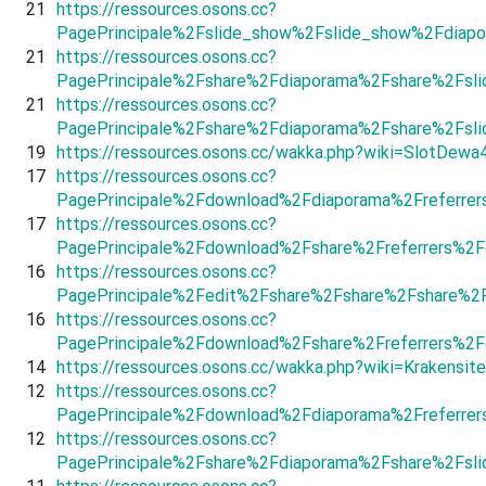
21
https://ressources.osons.cc?
PagePrincipale%2Fslide_show%2Fslide_show%2Fdiapo
21
https://ressources.osons.cc?
PagePrincipale%2Fshare%2Fdiaporama%2Fshare%2Fsl
21
https://ressources.osons.cc?
PagePrincipale%2Fshare%2Fdiaporama%2Fshare%2Fsli
19
https://ressources.osons.cc/wakka.php?wiki=SlotDewa
17
https://ressources.osons.cc?
PagePrincipale%2Fdownload%2Fdiaporama%2Freferrer
17
https://ressources.osons.cc?
PagePrincipale%2Fdownload%2Fshare%2Freferrers%2
16
https://ressources.osons.cc?
PagePrincipale%2Fedit%2Fshare%2Fshare%2Fshare%2
16
https://ressources.osons.cc?
PagePrincipale%2Fdownload%2Fshare%2Freferrers%2F
14
https://ressources.osons.cc/wakka.php?wiki=Krakensite
12
https://ressources.osons.cc?
PagePrincipale%2Fdownload%2Fdiaporama%2Freferrer
12
https://ressources.osons.cc?
PagePrincipale%2Fshare%2Fdiaporama%2Fshare%2Fsl