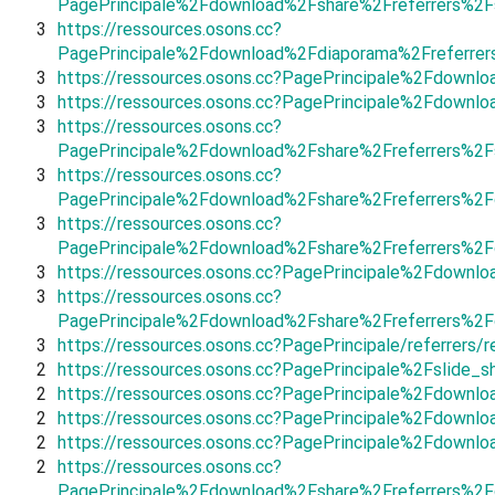
PagePrincipale%2Fdownload%2Fshare%2Freferrers%2F
3
https://ressources.osons.cc?
PagePrincipale%2Fdownload%2Fdiaporama%2Freferre
3
https://ressources.osons.cc?PagePrincipale%2Fdown
3
https://ressources.osons.cc?PagePrincipale%2Fdownl
3
https://ressources.osons.cc?
PagePrincipale%2Fdownload%2Fshare%2Freferrers%2F
3
https://ressources.osons.cc?
PagePrincipale%2Fdownload%2Fshare%2Freferrers%2F
3
https://ressources.osons.cc?
PagePrincipale%2Fdownload%2Fshare%2Freferrers%2
3
https://ressources.osons.cc?PagePrincipale%2Fdownl
3
https://ressources.osons.cc?
PagePrincipale%2Fdownload%2Fshare%2Freferrers%2
3
https://ressources.osons.cc?PagePrincipale/referrers/
2
https://ressources.osons.cc?PagePrincipale%2Fslid
2
https://ressources.osons.cc?PagePrincipale%2Fdownl
2
https://ressources.osons.cc?PagePrincipale%2Fdown
2
https://ressources.osons.cc?PagePrincipale%2Fdow
2
https://ressources.osons.cc?
PagePrincipale%2Fdownload%2Fshare%2Freferrers%2