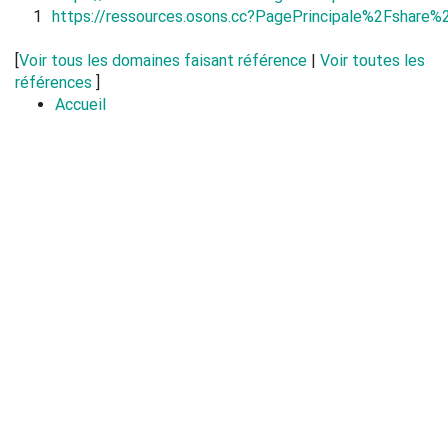
1
https://ressources.osons.cc?PagePrincipale%2Fshar
[
Voir tous les domaines faisant référence
|
Voir toutes les
références
]
Accueil