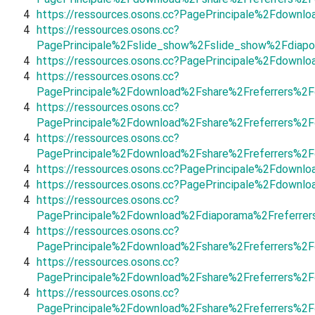
4
https://ressources.osons.cc?PagePrincipale%2Fdown
4
https://ressources.osons.cc?
PagePrincipale%2Fslide_show%2Fslide_show%2Fdiapo
4
https://ressources.osons.cc?PagePrincipale%2Fdown
4
https://ressources.osons.cc?
PagePrincipale%2Fdownload%2Fshare%2Freferrers%2
4
https://ressources.osons.cc?
PagePrincipale%2Fdownload%2Fshare%2Freferrers%2F
4
https://ressources.osons.cc?
PagePrincipale%2Fdownload%2Fshare%2Freferrers%2
4
https://ressources.osons.cc?PagePrincipale%2Fdown
4
https://ressources.osons.cc?PagePrincipale%2Fdownl
4
https://ressources.osons.cc?
PagePrincipale%2Fdownload%2Fdiaporama%2Freferre
4
https://ressources.osons.cc?
PagePrincipale%2Fdownload%2Fshare%2Freferrers%2
4
https://ressources.osons.cc?
PagePrincipale%2Fdownload%2Fshare%2Freferrers%2F
4
https://ressources.osons.cc?
PagePrincipale%2Fdownload%2Fshare%2Freferrers%2F